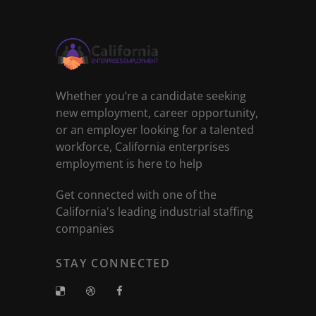
Whether you’re a candidate seeking
new employment, career opportunity,
or an employer looking for a talented
workforce, California enterprises
employment is here to help
Get connected with one of the
California's leading industrial staffing
companies
STAY CONNECTED