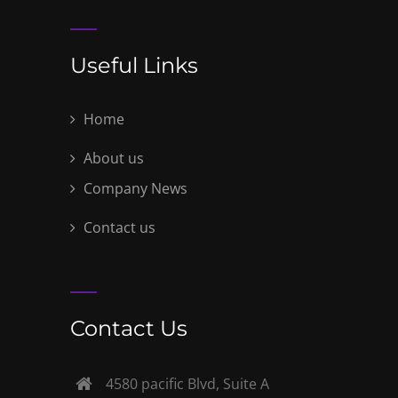
Useful Links
Home
About us
Company News
Contact us
Contact Us
4580 pacific Blvd, Suite A