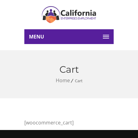
MENU
Cart
Home
Cart
[woocommerce_cart]