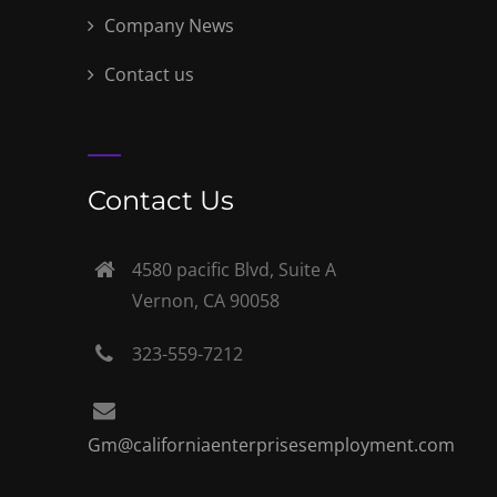
Company News
Contact us
Contact Us
4580 pacific Blvd, Suite A
Vernon, CA 90058
323-559-7212
Gm@californiaenterprisesemployment.com