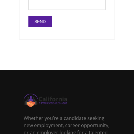
Whether you’re a candidate seeking
new employment, career opportunity,
or an employer looking for a talented