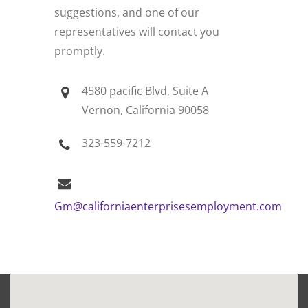
suggestions, and one of our
representatives will contact you
promptly.
4580 pacific Blvd, Suite A
Vernon, California 90058
323-559-7212
Gm@californiaenterprisesemployment.com