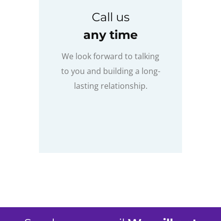
Call us
any time
We look forward to talking
to you and building a long-
lasting relationship.