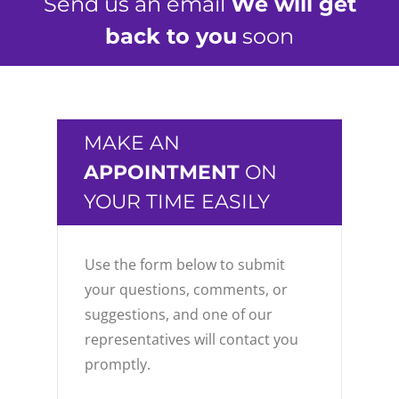
Send us an email
We will get
back to you
soon
MAKE AN
APPOINTMENT
ON
YOUR TIME EASILY
Use the form below to submit
your questions, comments, or
suggestions, and one of our
representatives will contact you
promptly.