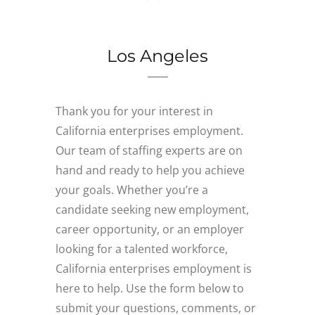
Los Angeles
Thank you for your interest in
California enterprises employment.
Our team of staffing experts are on
hand and ready to help you achieve
your goals. Whether you’re a
candidate seeking new employment,
career opportunity, or an employer
looking for a talented workforce,
California enterprises employment is
here to help. Use the form below to
submit your questions, comments, or