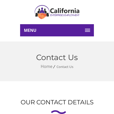
MENU
Contact Us
Home
Contact Us
OUR CONTACT DETAILS