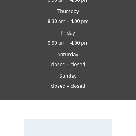
Thursday
8:30 am – 4.00 pm
Friday
8:30 am – 4.00 pm
Saturday
closed – closed
Sunday
closed – closed