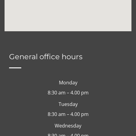
General office hours
Monday
8:30 am – 4.00 pm
Tuesday
8:30 am – 4.00 pm
Wednesday
8:30 am – 4.00 pm