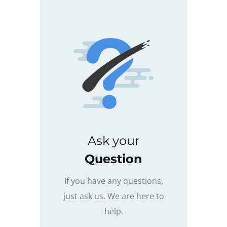
Ask your
Question
If you have any questions,
just ask us. We are here to
help.