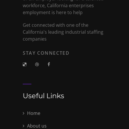
workforce, California enterprises
employment is here to help
Get connected with one of the
California's leading industrial staffing
companies
STAY CONNECTED
Useful Links
Home
About us