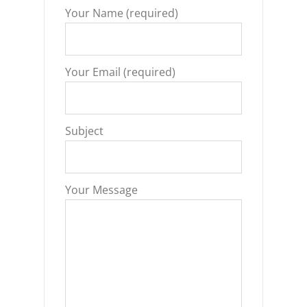
Your Name (required)
Your Email (required)
Subject
Your Message