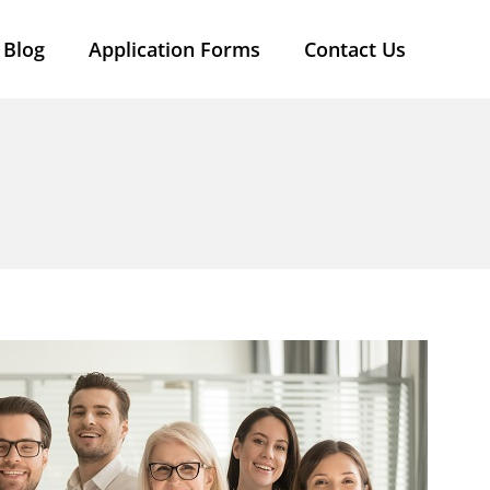
Blog
Application Forms
Contact Us