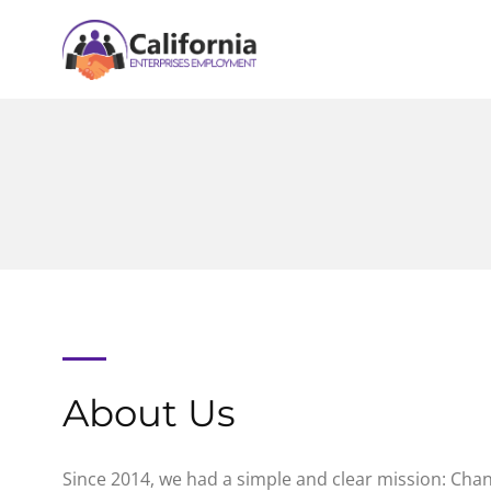
About Us
Since 2014, we had a simple and clear mission: Chan