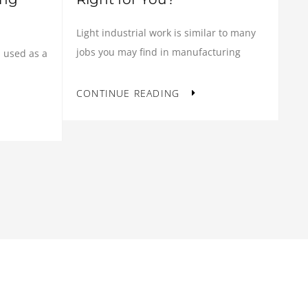
Light industrial work is similar to many
jobs you may find in manufacturing
 used as a
CONTINUE READING