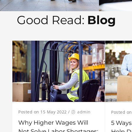
Good Read:
Blog
Posted on 15 May 2022
/
admin
Posted on
Why Higher Wages Will
5 Ways
Not Solve Labor Shortages:
Help D