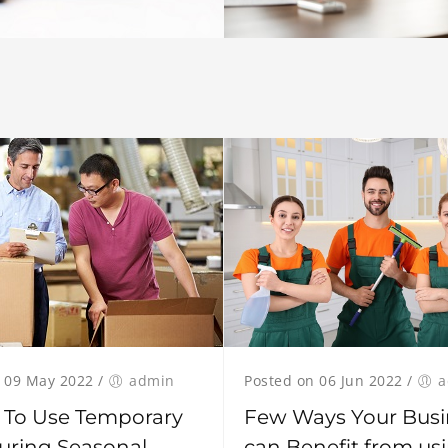
Posted on 06 Jun 2022
/
a
 09 May 2022
/
admin
Few Ways Your Busi
 To Use Temporary
can Benefit from us
uring Seasonal