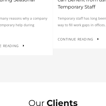
Temporary Staff
Temporary staff has long been
 many reasons why a company
way to fill work gaps in offices.
temporary help during
CONTINUE READING
E READING
Our
Clients