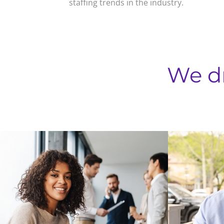
staffing trends in the industry.
We d