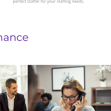
perfect staffer for your staffing needs.
mance