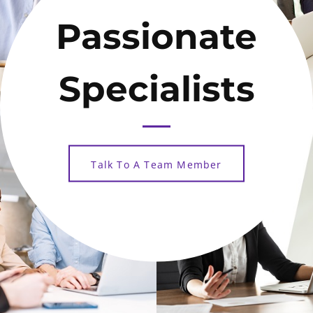
Passionate
Specialists
Talk To A Team Member