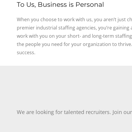
To Us, Business is Personal
When you choose to work with us, you aren’t just ch
premier industrial staffing agencies, you’re gaining
work with you on your short- and long-term staffin
the people you need for your organization to thrive
success.
We are looking for talented recruiters. Join ou