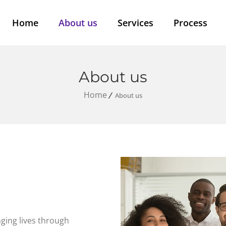
Home
About us
Services
Process
About us
Home
About us
ging lives through