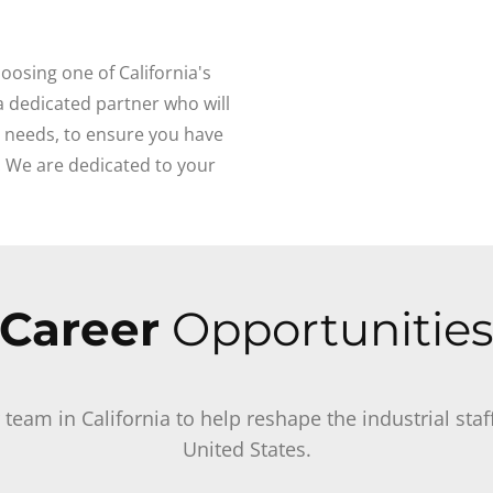
oosing one of California's
 a dedicated partner who will
g needs, to ensure you have
. We are dedicated to your
Career
Opportunitie
r team in California to help reshape the industrial st
United States.