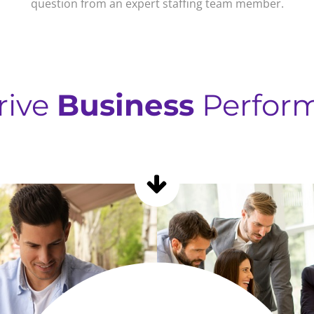
question from an expert staffing team member.
rive
Business
Perfor