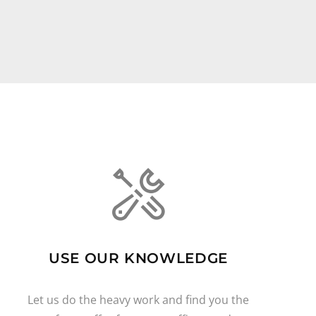
USE OUR KNOWLEDGE
Let us do the heavy work and find you the