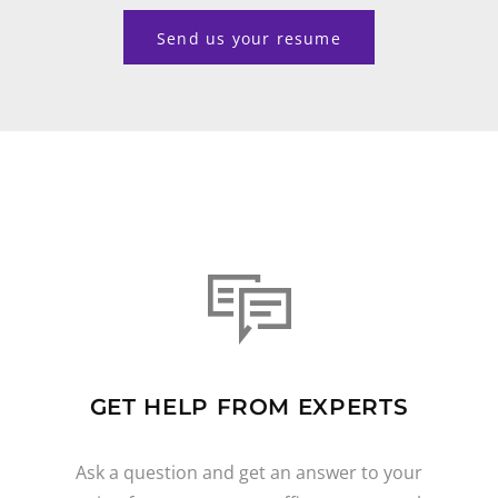
Send us your resume
GET HELP FROM EXPERTS
Ask a question and get an answer to your