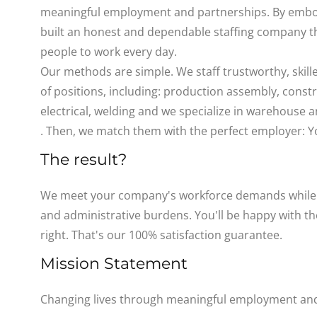
meaningful employment and partnerships. By embod
built an honest and dependable staffing company t
people to work every day.
Our methods are simple. We staff trustworthy, skill
of positions, including: production assembly, const
electrical, welding and we specialize in warehouse
. Then, we match them with the perfect employer: Y
The result?
We meet your company's workforce demands while e
and administrative burdens. You'll be happy with the 
right. That's our 100% satisfaction guarantee.
Mission Statement
Changing lives through meaningful employment and