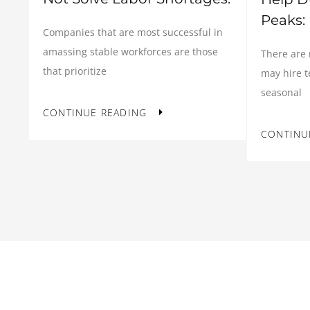
Peaks:
Companies that are most successful in
amassing stable workforces are those
There are
that prioritize
may hire 
seasonal
CONTINUE READING
CONTINU