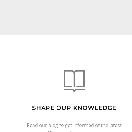
SHARE OUR KNOWLEDGE
Read our blog to get informed of the latest