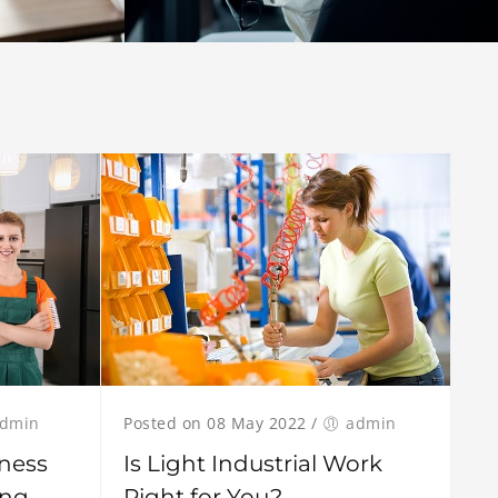
dmin
Posted on 08 May 2022
/
admin
ness
Is Light Industrial Work
ing
Right for You?