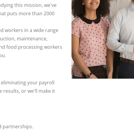
ying this mission, we've
hat puts more than 2000
ed workers in a wide range
ruction, maintenance,
 and food processing workers
ou.
liminating your payroll
results, or we'll make it
 partnerships.