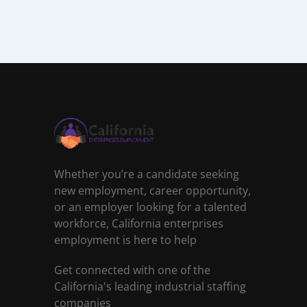
Whether you’re a candidate seeking
new employment, career opportunity,
or an employer looking for a talented
workforce, California enterprises
employment is here to help
Get connected with one of the
California's leading industrial staffing
companies