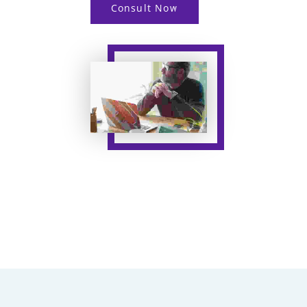
Consult Now