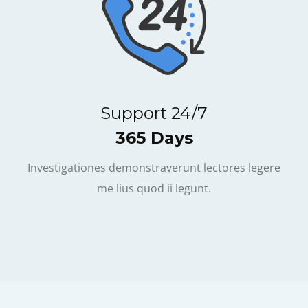
Support 24/7
365 Days
Investigationes demonstraverunt lectores legere
me lius quod ii legunt.