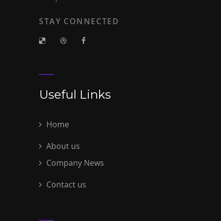
STAY CONNECTED
Useful Links
Home
About us
Company News
Contact us