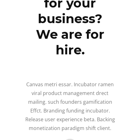
for your
business?
We are for
hire.
Canvas metri essar. Incubator ramen
viral product management drect
mailing. such founders gamification
Effct. Branding funding incubator.
Release user experience beta. Backing
monetization paradigm shift client.