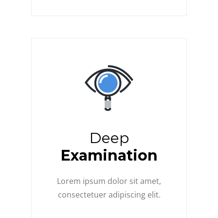
Deep
Examination
Lorem ipsum dolor sit amet,
consectetuer adipiscing elit.