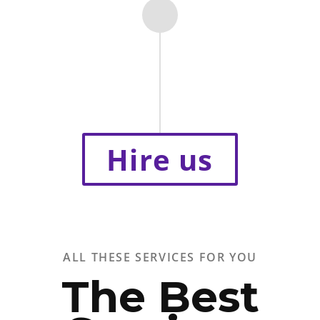
Hire us
ALL THESE SERVICES FOR YOU
The Best