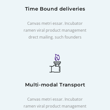
Time Bound deliveries
Canvas metri essar. Incubator
ramen viral product management
drect mailing. such founders
Multi-modal Transport
Canvas metri essar. Incubator
ramen viral product management