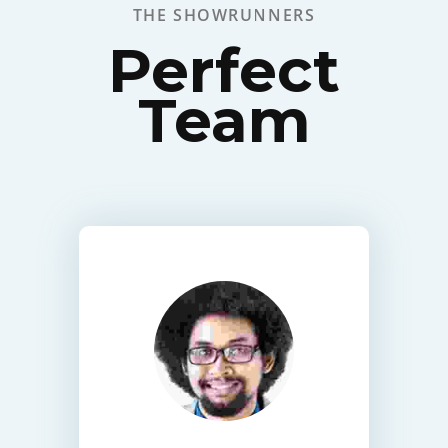
THE SHOWRUNNERS
Perfect
Team