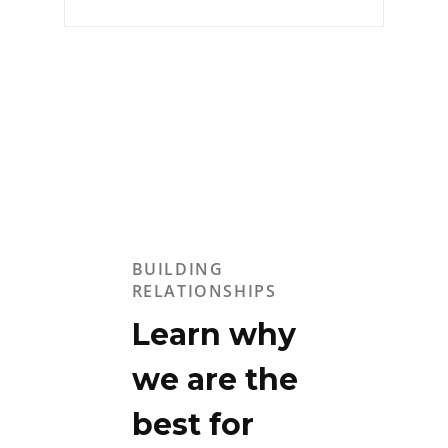
BUILDING
RELATIONSHIPS
Learn why
we are the
best for