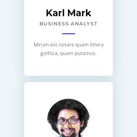
Karl Mark
BUSINESS ANALYST
Mirum est notare quam littera
gothica, quam putamus.