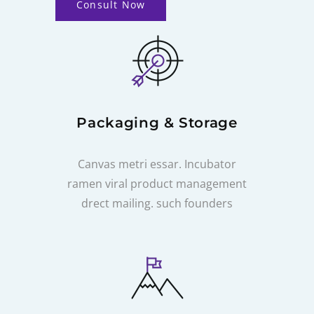
Consult Now
Packaging & Storage
Canvas metri essar. Incubator
ramen viral product management
drect mailing. such founders