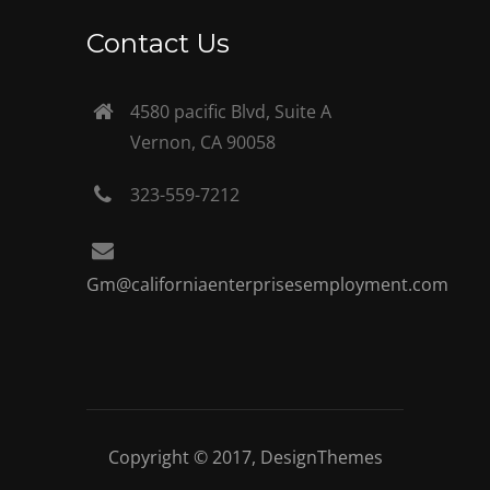
Contact Us
4580 pacific Blvd, Suite A
Vernon, CA 90058
323-559-7212
Gm@californiaenterprisesemployment.com
Copyright © 2017,
DesignThemes