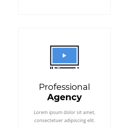
Professional
Agency
Lorem ipsum dolor sit amet,
consectetuer adipiscing elit.