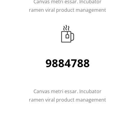
Canvas metri essar. Incubator
ramen viral product management
11226336
Canvas metri essar. Incubator
ramen viral product management