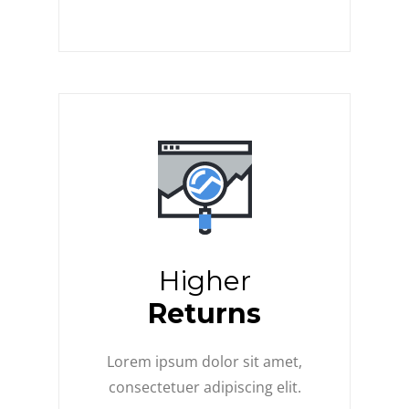
Higher
Returns
Lorem ipsum dolor sit amet,
consectetuer adipiscing elit.