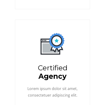
Certified
Agency
Lorem ipsum dolor sit amet,
consectetuer adipiscing elit.