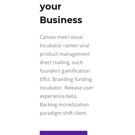
your
Business
Canvas metri essar.
Incubator ramen viral
product management
drect mailing. such
founders gamification
Effct. Branding funding
incubator. Release user
experience beta.
Backing monetization
paradigm shift client.