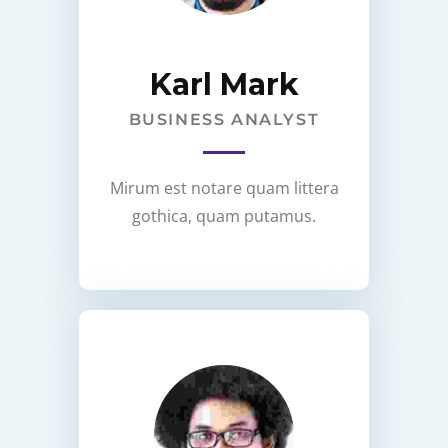
Karl Mark
BUSINESS ANALYST
Mirum est notare quam littera
gothica, quam putamus.