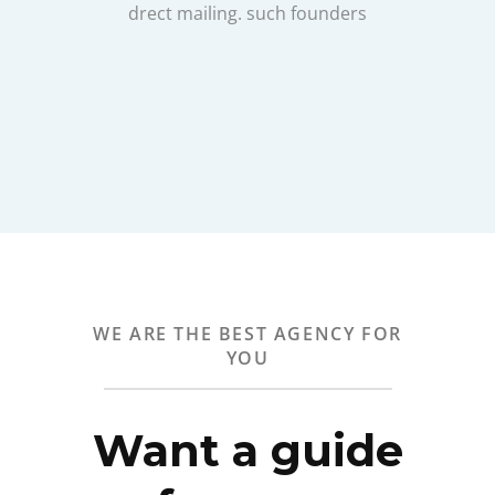
drect mailing. such founders
WE ARE THE BEST AGENCY FOR
YOU
Want a guide