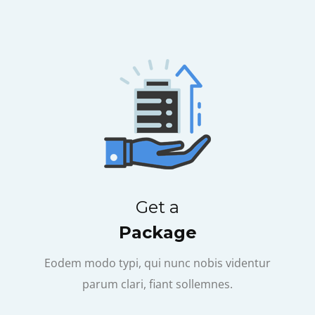
Get a
Package
Eodem modo typi, qui nunc nobis videntur
parum clari, fiant sollemnes.