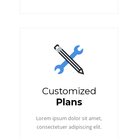
Customized
Plans
Lorem ipsum dolor sit amet,
consectetuer adipiscing elit.