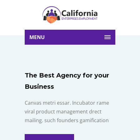
MENU
The Best Agency for your
Business
Canvas metri essar. Incubator rame
viral product management drect
mailing. such founders gamification