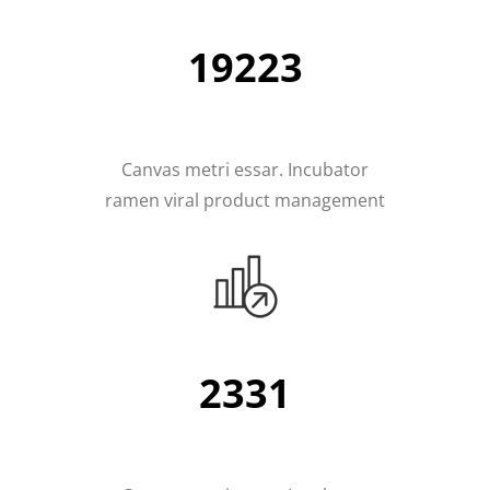
19223
Canvas metri essar. Incubator
ramen viral product management
2331