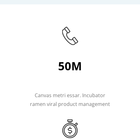
50M
Canvas metri essar. Incubator
ramen viral product management