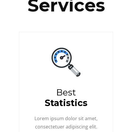
Services
Best
Statistics
Lorem ipsum dolor sit amet,
consectetuer adipiscing elit.