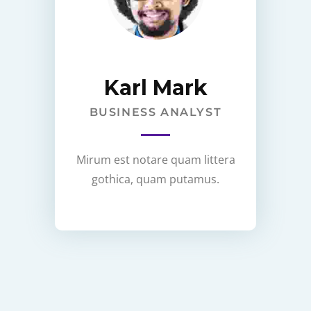
Karl Mark
BUSINESS ANALYST
Mirum est notare quam littera
gothica, quam putamus.