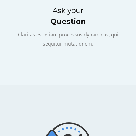
Ask your
Question
Claritas est etiam processus dynamicus, qui
sequitur mutationem.