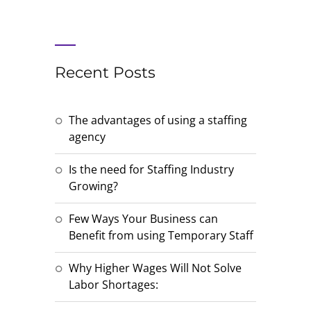
Recent Posts
The advantages of using a staffing
agency
Is the need for Staffing Industry
Growing?
Few Ways Your Business can
Benefit from using Temporary Staff
Why Higher Wages Will Not Solve
Labor Shortages: