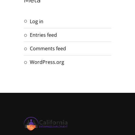
Meta
Log in
Entries feed
Comments feed
WordPress.org