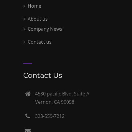
Home
About us
Company News
Contact us
Contact Us
4580 pacific Blvd, Suite A
Vernon, CA 90058
323-559-7212