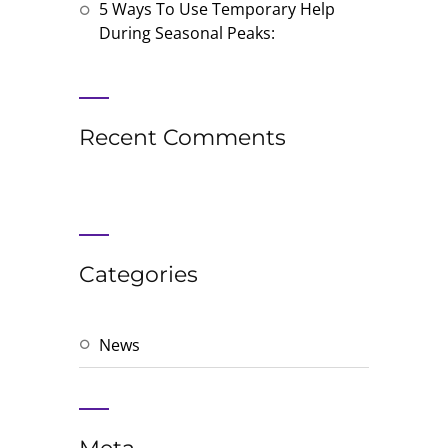
5 Ways To Use Temporary Help
During Seasonal Peaks:
Recent Comments
Categories
News