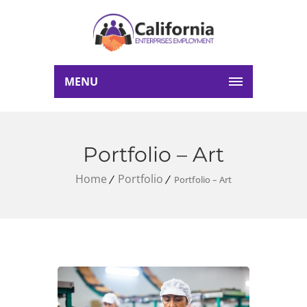
MENU
Portfolio – Art
Home
Portfolio
Portfolio – Art