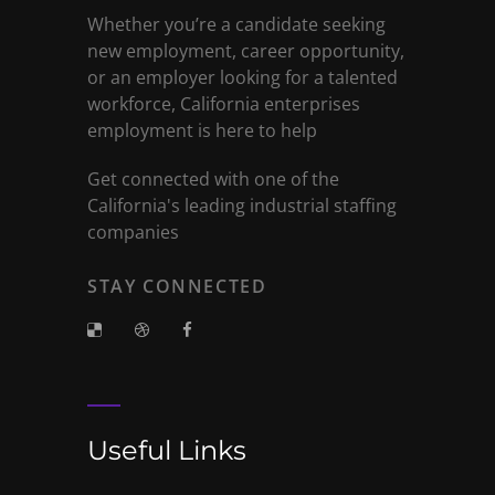
Whether you’re a candidate seeking
new employment, career opportunity,
or an employer looking for a talented
workforce, California enterprises
employment is here to help
Get connected with one of the
California's leading industrial staffing
companies
STAY CONNECTED
Useful Links