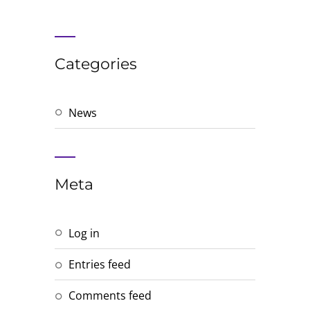
Categories
News
Meta
Log in
Entries feed
Comments feed