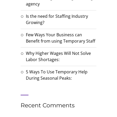
agency
Is the need for Staffing Industry
Growing?
Few Ways Your Business can
Benefit from using Temporary Staff
Why Higher Wages Will Not Solve
Labor Shortages:
5 Ways To Use Temporary Help
During Seasonal Peaks:
Recent Comments