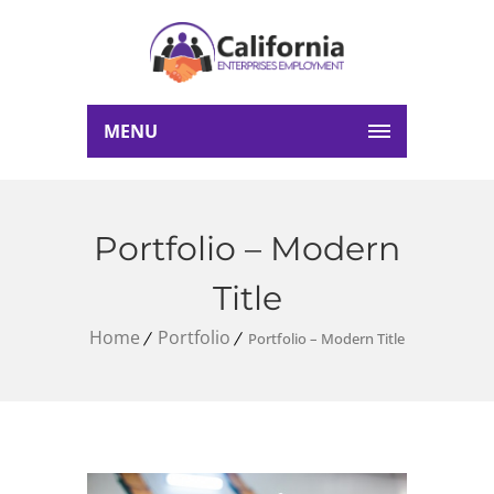
MENU
Portfolio – Modern
Title
Home
Portfolio
Portfolio – Modern Title