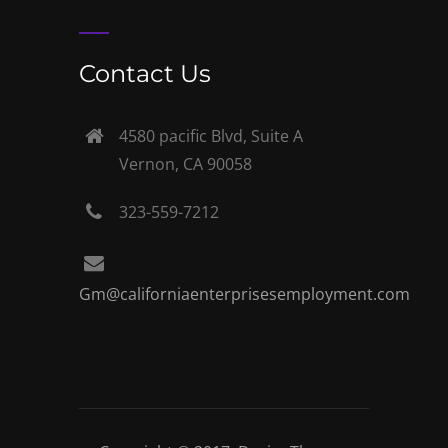
Contact Us
4580 pacific Blvd, Suite A
Vernon, CA 90058
323-559-7212
Gm@californiaenterprisesemployment.com