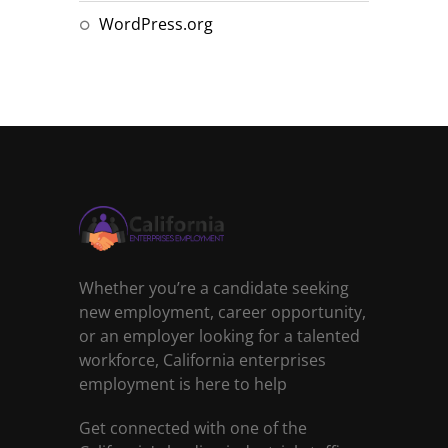
WordPress.org
Whether you’re a candidate seeking
new employment, career opportunity,
or an employer looking for a talented
workforce, California enterprises
employment is here to help
Get connected with one of the