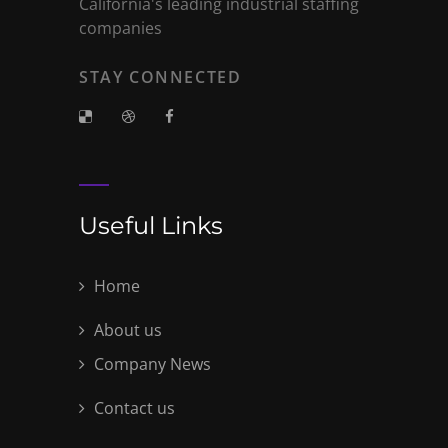
California's leading industrial staffing
companies
STAY CONNECTED
Useful Links
Home
About us
Company News
Contact us