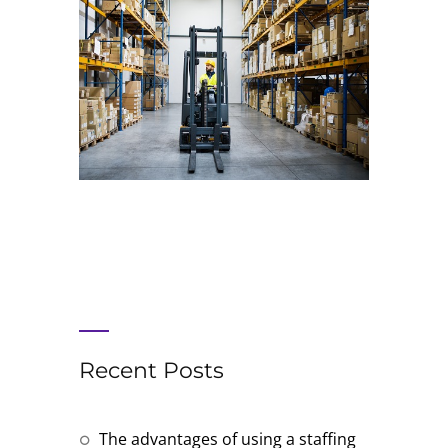
Recent Posts
The advantages of using a staffing