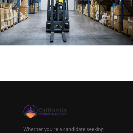
Whether you’re a candidate seeking