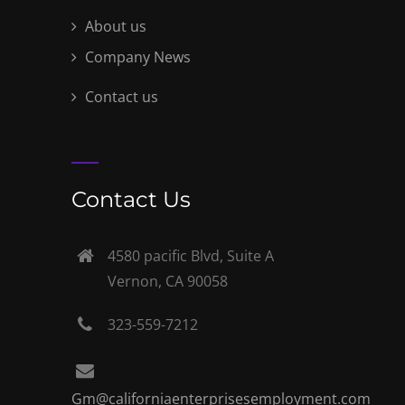
About us
Company News
Contact us
Contact Us
4580 pacific Blvd, Suite A
Vernon, CA 90058
323-559-7212
Gm@californiaenterprisesemployment.com