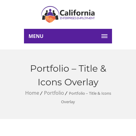
MENU
Portfolio – Title &
Icons Overlay
Home
Portfolio
Portfolio – Title & Icons
Overlay