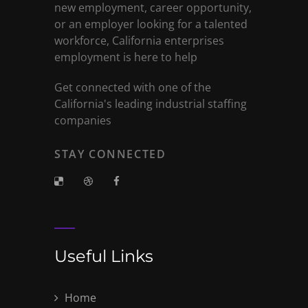
new employment, career opportunity,
or an employer looking for a talented
workforce, California enterprises
employment is here to help
Get connected with one of the
California's leading industrial staffing
companies
STAY CONNECTED
Useful Links
Home