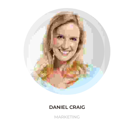
DANIEL CRAIG
MARKETING