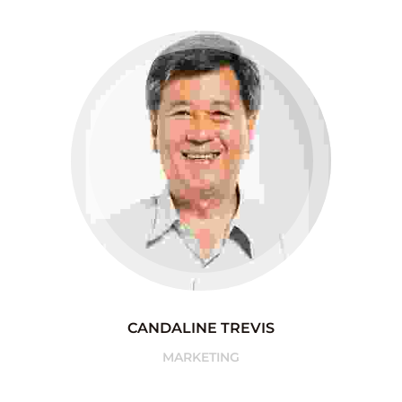
CANDALINE TREVIS
MARKETING