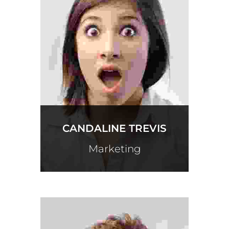
CANDALINE TREVIS
Marketing