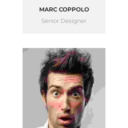
MARC COPPOLO
Senior Designer