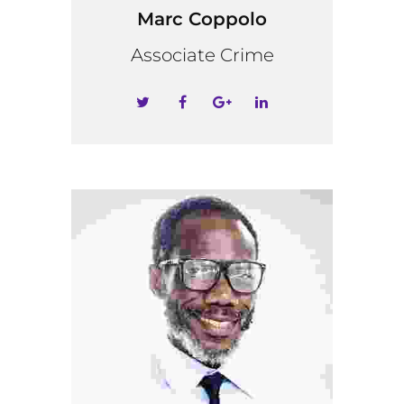
Marc Coppolo
Associate Crime