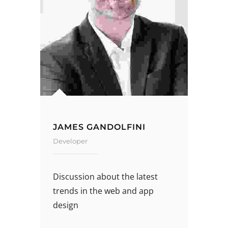
JAMES GANDOLFINI
Developer
Discussion about the latest
trends in the web and app
design