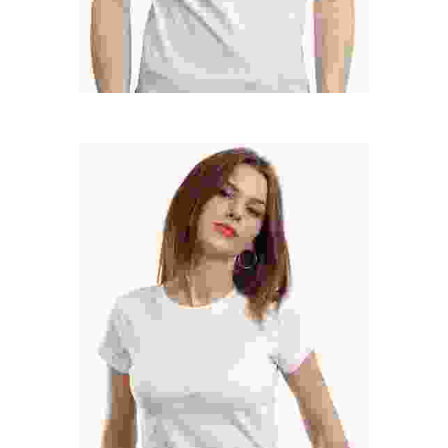
MARY SANDRA
Marketing