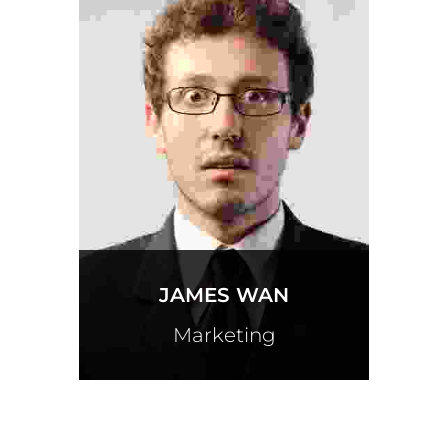
JAMES WAN
Marketing