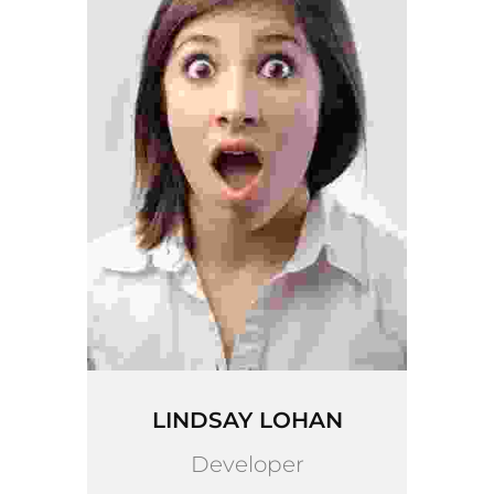
LINDSAY LOHAN
Developer