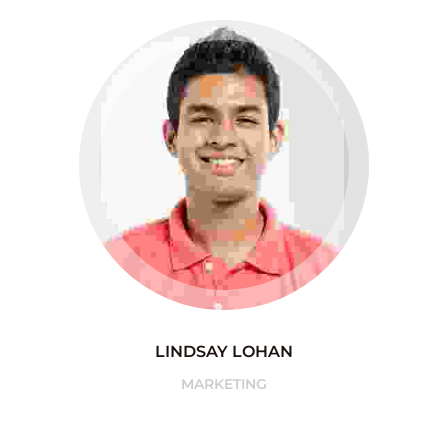
LINDSAY LOHAN
MARKETING