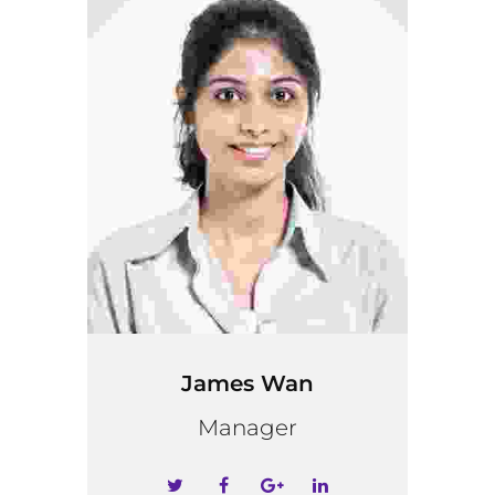
James Wan
Manager