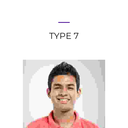
TYPE 7