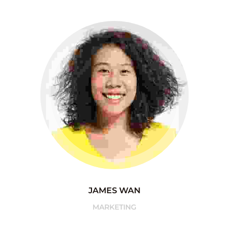
JAMES WAN
MARKETING