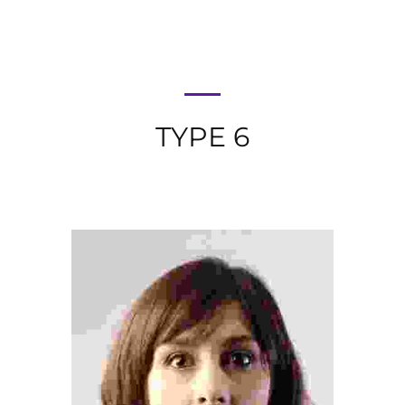
TYPE 6