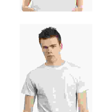
MARC COPPOLO
Senior Designer