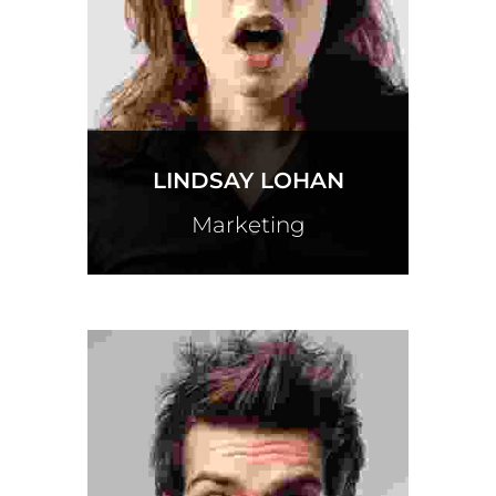
LINDSAY LOHAN
Marketing