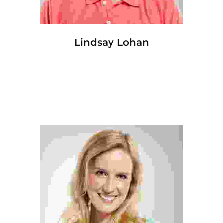
Lindsay Lohan