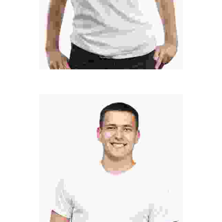
LINDSAY LOHAN
Developer