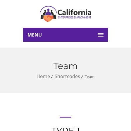
MENU
Team
Home
Shortcodes
Team
TYPE 1