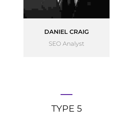
DANIEL CRAIG
SEO Analyst
TYPE 5