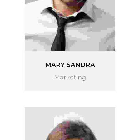
MARY SANDRA
Marketing