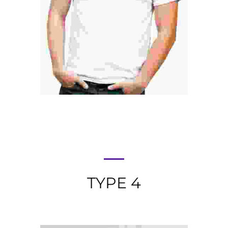
DANIEL CRAIG
SEO Analyst
TYPE 4