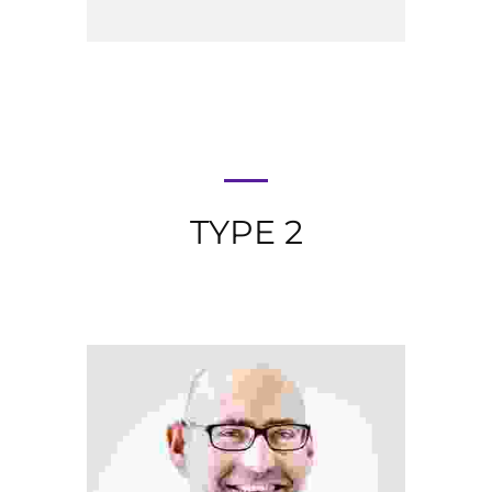
TYPE 2