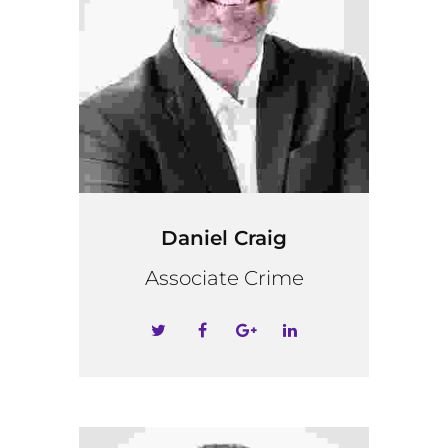
Daniel Craig
Associate Crime