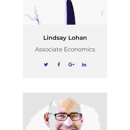
Lindsay Lohan
Associate Economics