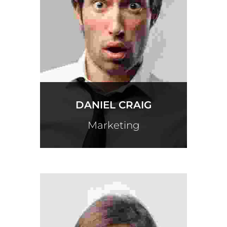
DANIEL CRAIG
Marketing