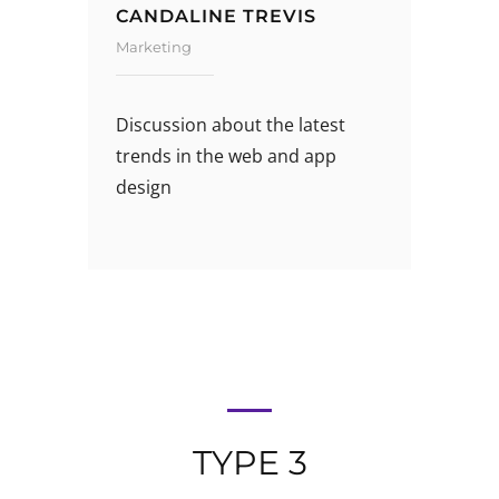
CANDALINE TREVIS
Marketing
Discussion about the latest
trends in the web and app
design
TYPE 3