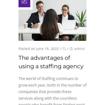
Posted on June 19, 2022
/
/
admin
The advantages of
using a staffing agency
The world of Staffing continues to
grow each year, both in the number of
companies that provide these
services along with the countless
people who benefit from finding work