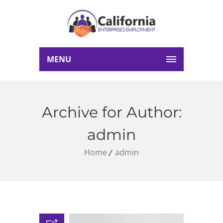
MENU
Archive for Author:
admin
Home
admin