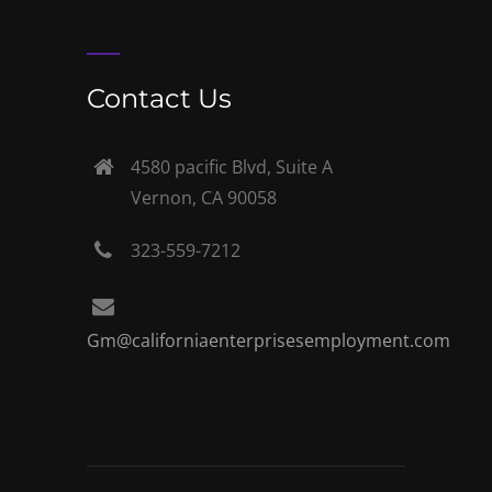
Contact Us
4580 pacific Blvd, Suite A
Vernon, CA 90058
323-559-7212
Gm@californiaenterprisesemployment.com