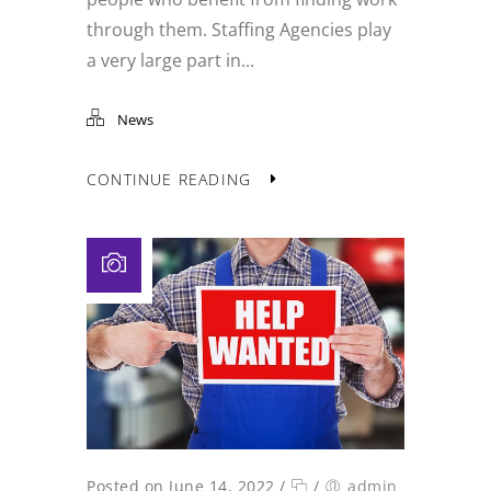
through them. Staffing Agencies play
a very large part in...
News
CONTINUE READING
Posted on June 14, 2022
/
/
admin