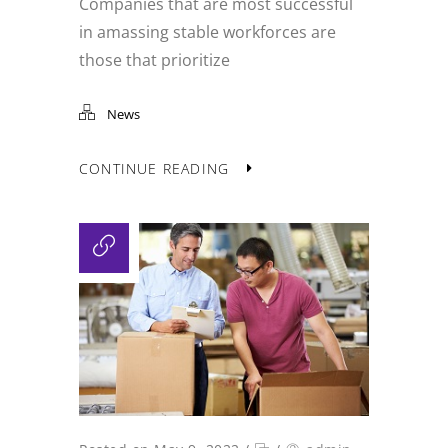
Companies that are most successful
in amassing stable workforces are
those that prioritize
News
CONTINUE READING