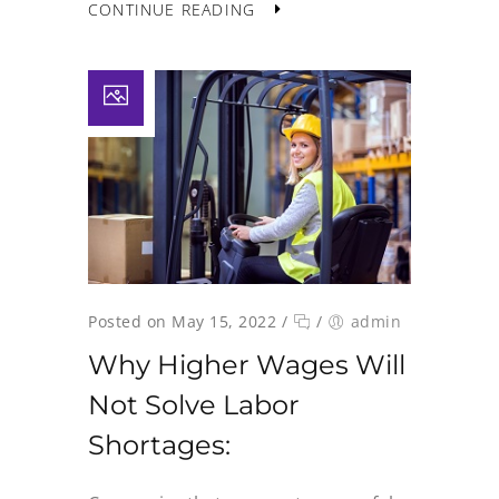
CONTINUE READING
Posted on May 15, 2022
/
/
admin
Why Higher Wages Will
Not Solve Labor
Shortages: