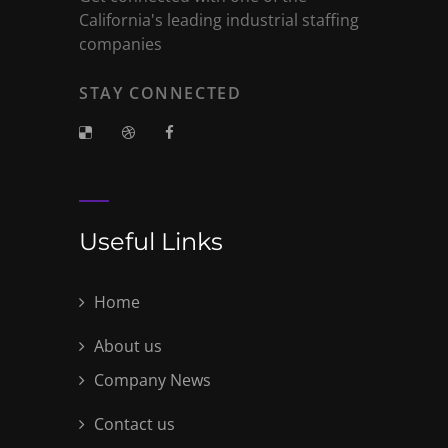
California's leading industrial staffing
companies
STAY CONNECTED
Useful Links
Home
About us
Company News
Contact us