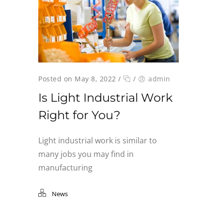
Posted on May 8, 2022
/
/
admin
Is Light Industrial Work
Right for You?
Light industrial work is similar to
many jobs you may find in
manufacturing
News