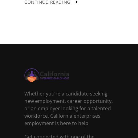
CONTINUE READING
Whether you’re a candidate seeking
new employment, career opportunity,
or an employer looking for a talented
workforce, California enterprises
employment is here to help
Get connected with one of the