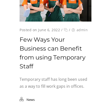
Posted on June 6, 2022
/
/
admin
Few Ways Your
Business can Benefit
from using Temporary
Staff
Temporary staff has long been used
as a way to fill work gaps in offices.
News