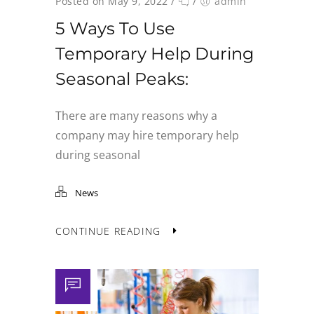
Posted on May 9, 2022
/
/
admin
5 Ways To Use
Temporary Help During
Seasonal Peaks:
There are many reasons why a
company may hire temporary help
during seasonal
News
CONTINUE READING