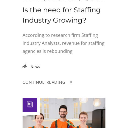
Is the need for Staffing
Industry Growing?
According to research firm Staffing
Industry Analysts, revenue for staffing
agencies is rebounding
News
CONTINUE READING